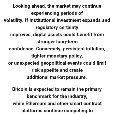
Looking ahead, the market may continue
experiencing periods of
volatility. If institutional investment expands and
regulatory certainty
improves, digital assets could benefit from
stronger long-term
confidence. Conversely, persistent inflation,
tighter monetary policy,
or unexpected geopolitical events could limit
risk appetite and create
additional market pressure.
Bitcoin is expected to remain the primary
benchmark for the industry,
while Ethereum and other smart contract
platforms continue competing to