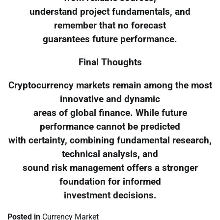
understand project fundamentals, and
remember that no forecast
guarantees future performance.
Final Thoughts
Cryptocurrency markets remain among the most
innovative and dynamic
areas of global finance. While future
performance cannot be predicted
with certainty, combining fundamental research,
technical analysis, and
sound risk management offers a stronger
foundation for informed
investment decisions.
Posted in
Currency Market