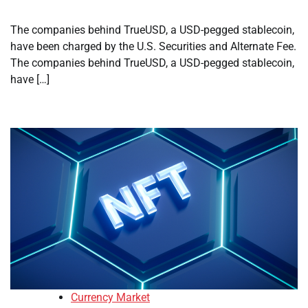
The companies behind TrueUSD, a USD-pegged stablecoin,
have been charged by the U.S. Securities and Alternate Fee.
The companies behind TrueUSD, a USD-pegged stablecoin,
have […]
Currency Market