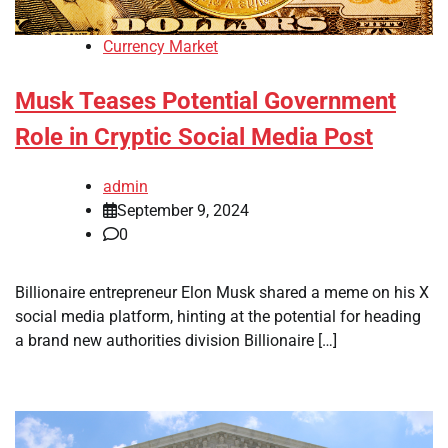
Currency Market
Musk Teases Potential Government
Role in Cryptic Social Media Post
admin
September 9, 2024
0
Billionaire entrepreneur Elon Musk shared a meme on his X
social media platform, hinting at the potential for heading
a brand new authorities division Billionaire […]