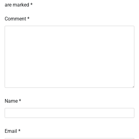
are marked
*
Comment
*
Name
*
Email
*