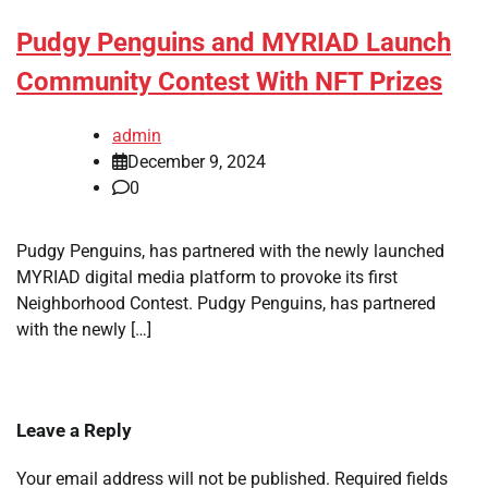
Pudgy Penguins and MYRIAD Launch
Community Contest With NFT Prizes
admin
December 9, 2024
0
Pudgy Penguins, has partnered with the newly launched
MYRIAD digital media platform to provoke its first
Neighborhood Contest. Pudgy Penguins, has partnered
with the newly […]
Leave a Reply
Your email address will not be published.
Required fields