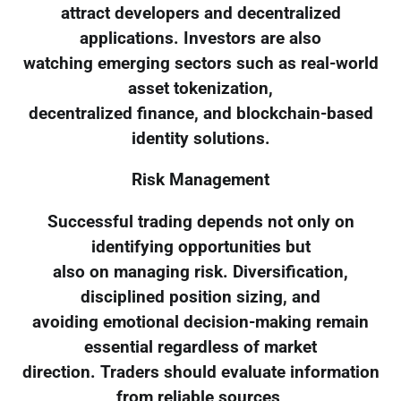
attract developers and decentralized
applications. Investors are also
watching emerging sectors such as real-world
asset tokenization,
decentralized finance, and blockchain-based
identity solutions.
Risk Management
Successful trading depends not only on
identifying opportunities but
also on managing risk. Diversification,
disciplined position sizing, and
avoiding emotional decision-making remain
essential regardless of market
direction. Traders should evaluate information
from reliable sources,