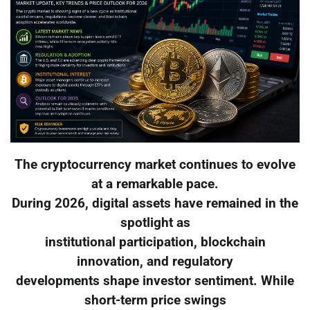
The cryptocurrency market continues to evolve
at a remarkable pace.
During 2026, digital assets have remained in the
spotlight as
institutional participation, blockchain
innovation, and regulatory
developments shape investor sentiment. While
short-term price swings