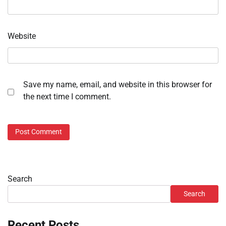
Website
Save my name, email, and website in this browser for
the next time I comment.
Search
Search
Recent Posts