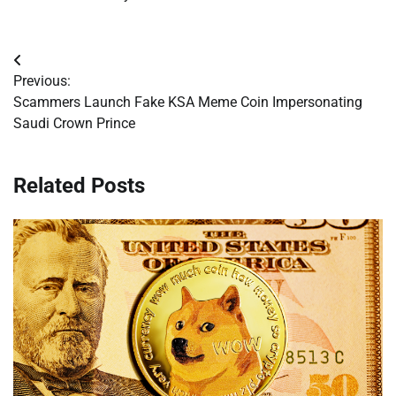
Post
Previous:
navigation
Scammers Launch Fake KSA Meme Coin Impersonating
Saudi Crown Prince
Related Posts