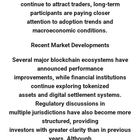
continue to attract traders, long-term
participants are paying closer
attention to adoption trends and
macroeconomic conditions.
Recent Market Developments
Several major blockchain ecosystems have
announced performance
improvements, while financial institutions
continue exploring tokenized
assets and digital settlement systems.
Regulatory discussions in
multiple jurisdictions have also become more
structured, providing
investors with greater clarity than in previous
years. Although