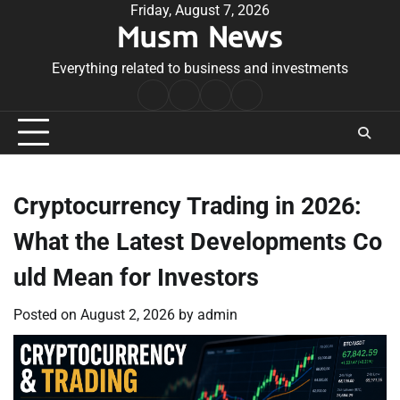
Skip
Friday, August 7, 2026
Musm News
to
content
Everything related to business and investments
Home
Terms
Privacy
Contact
&
Policy
Us
Conditions
Cryptocurrency Trading in 2026:
What the Latest Developments Co
uld Mean for Investors
Posted on
August 2, 2026
by
admin