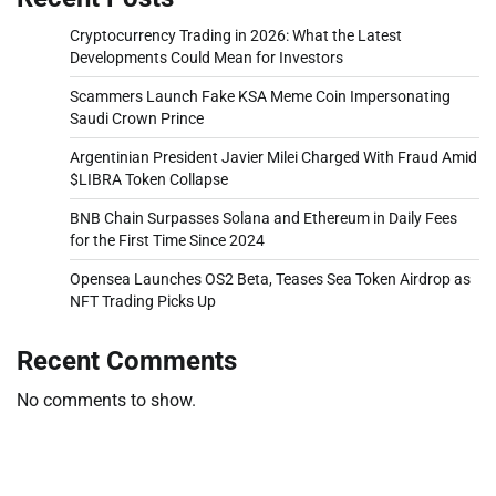
Cryptocurrency Trading in 2026: What the Latest
Developments Could Mean for Investors
Scammers Launch Fake KSA Meme Coin Impersonating
Saudi Crown Prince
Argentinian President Javier Milei Charged With Fraud Amid
$LIBRA Token Collapse
BNB Chain Surpasses Solana and Ethereum in Daily Fees
for the First Time Since 2024
Opensea Launches OS2 Beta, Teases Sea Token Airdrop as
NFT Trading Picks Up
Recent Comments
No comments to show.