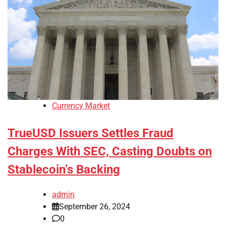
Currency Market
TrueUSD Issuers Settles Fraud
Charges With SEC, Casting Doubts on
Stablecoin’s Backing
admin
September 26, 2024
0