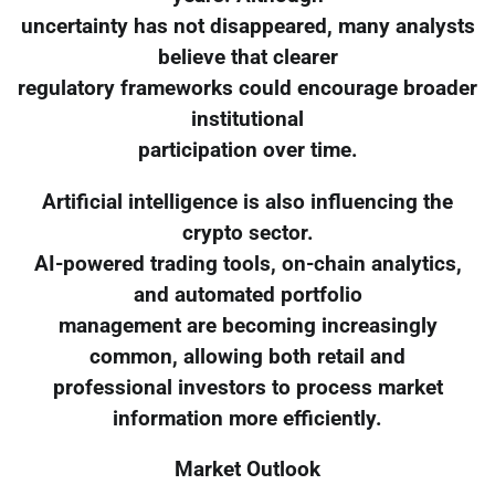
uncertainty has not disappeared, many analysts
believe that clearer
regulatory frameworks could encourage broader
institutional
participation over time.
Artificial intelligence is also influencing the
crypto sector.
AI-powered trading tools, on-chain analytics,
and automated portfolio
management are becoming increasingly
common, allowing both retail and
professional investors to process market
information more efficiently.
Market Outlook