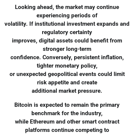
Looking ahead, the market may continue
experiencing periods of
volatility. If institutional investment expands and
regulatory certainty
improves, digital assets could benefit from
stronger long-term
confidence. Conversely, persistent inflation,
tighter monetary policy,
or unexpected geopolitical events could limit
risk appetite and create
additional market pressure.
Bitcoin is expected to remain the primary
benchmark for the industry,
while Ethereum and other smart contract
platforms continue competing to