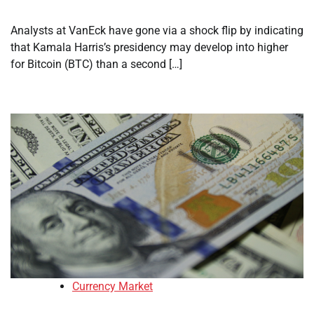
Analysts at VanEck have gone via a shock flip by indicating
that Kamala Harris’s presidency may develop into higher
for Bitcoin (BTC) than a second […]
Currency Market