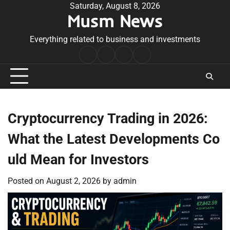
Skip
Saturday, August 8, 2026
Musm News
to
content
Everything related to business and investments
Home
Terms
Privacy
Contact
&
Policy
Us
Conditions
Cryptocurrency Trading in 2026:
What the Latest Developments Co
uld Mean for Investors
Posted on
August 2, 2026
by
admin