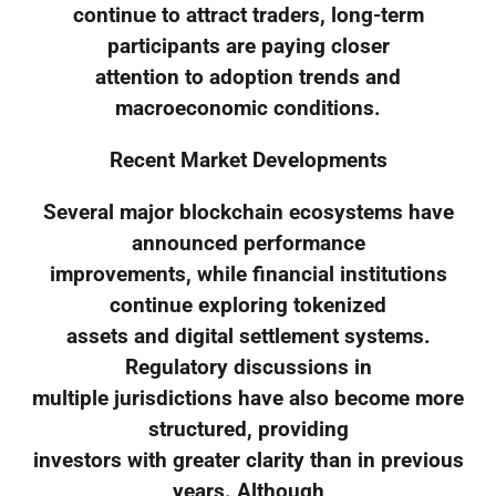
continue to attract traders, long-term
participants are paying closer
attention to adoption trends and
macroeconomic conditions.
Recent Market Developments
Several major blockchain ecosystems have
announced performance
improvements, while financial institutions
continue exploring tokenized
assets and digital settlement systems.
Regulatory discussions in
multiple jurisdictions have also become more
structured, providing
investors with greater clarity than in previous
years. Although