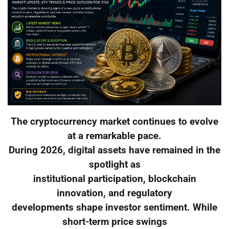
The cryptocurrency market continues to evolve
at a remarkable pace.
During 2026, digital assets have remained in the
spotlight as
institutional participation, blockchain
innovation, and regulatory
developments shape investor sentiment. While
short-term price swings