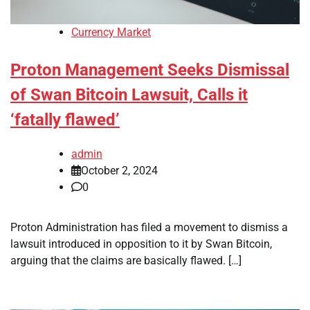
Currency Market
Proton Management Seeks Dismissal
of Swan Bitcoin Lawsuit, Calls it
‘fatally flawed’
admin
October 2, 2024
0
Proton Administration has filed a movement to dismiss a
lawsuit introduced in opposition to it by Swan Bitcoin,
arguing that the claims are basically flawed. […]