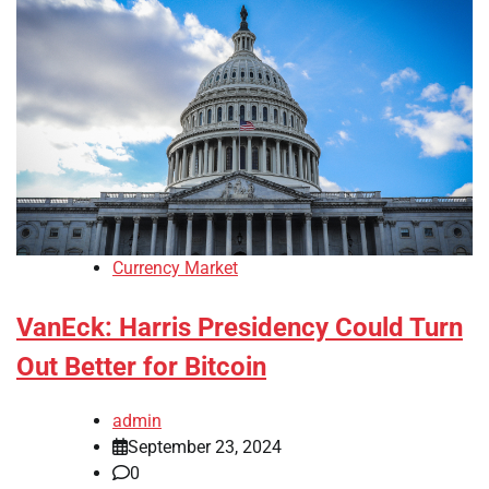
Currency Market
VanEck: Harris Presidency Could Turn
Out Better for Bitcoin
admin
September 23, 2024
0