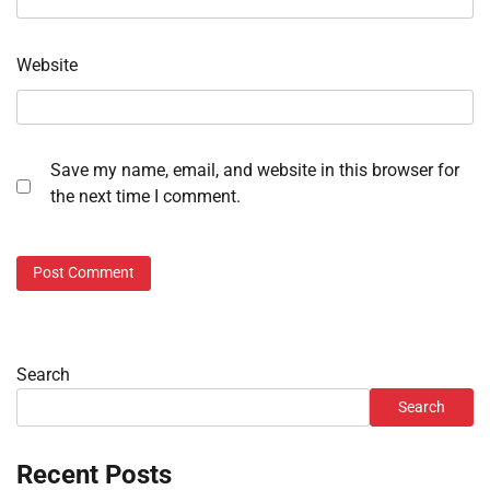
Website
Save my name, email, and website in this browser for
the next time I comment.
Search
Search
Recent Posts