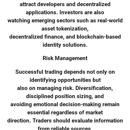
attract developers and decentralized
applications. Investors are also
watching emerging sectors such as real-world
asset tokenization,
decentralized finance, and blockchain-based
identity solutions.
Risk Management
Successful trading depends not only on
identifying opportunities but
also on managing risk. Diversification,
disciplined position sizing, and
avoiding emotional decision-making remain
essential regardless of market
direction. Traders should evaluate information
from reliable sources,