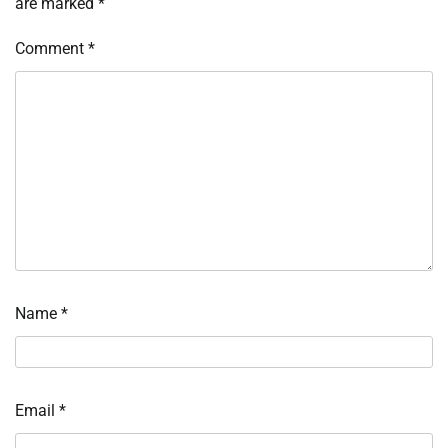
are marked
*
Comment
*
Name
*
Email
*