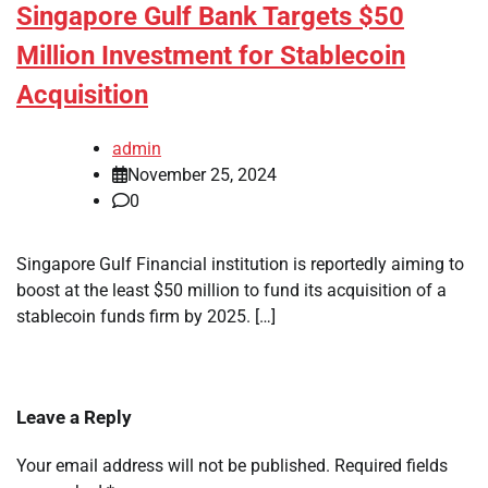
Singapore Gulf Bank Targets $50
Million Investment for Stablecoin
Acquisition
admin
November 25, 2024
0
Singapore Gulf Financial institution is reportedly aiming to
boost at the least $50 million to fund its acquisition of a
stablecoin funds firm by 2025. […]
Leave a Reply
Your email address will not be published.
Required fields