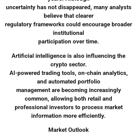
uncertainty has not disappeared, many analysts
believe that clearer
regulatory frameworks could encourage broader
institutional
participation over time.
Artificial intelligence is also influencing the
crypto sector.
AI-powered trading tools, on-chain analytics,
and automated portfolio
management are becoming increasingly
common, allowing both retail and
professional investors to process market
information more efficiently.
Market Outlook