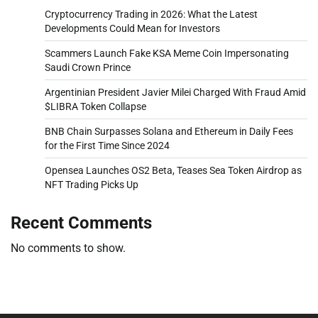
Cryptocurrency Trading in 2026: What the Latest
Developments Could Mean for Investors
Scammers Launch Fake KSA Meme Coin Impersonating
Saudi Crown Prince
Argentinian President Javier Milei Charged With Fraud Amid
$LIBRA Token Collapse
BNB Chain Surpasses Solana and Ethereum in Daily Fees
for the First Time Since 2024
Opensea Launches OS2 Beta, Teases Sea Token Airdrop as
NFT Trading Picks Up
Recent Comments
No comments to show.