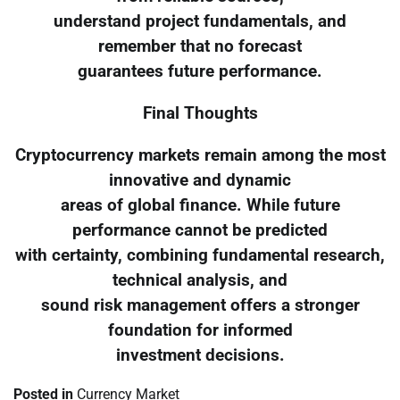
understand project fundamentals, and
remember that no forecast
guarantees future performance.
Final Thoughts
Cryptocurrency markets remain among the most
innovative and dynamic
areas of global finance. While future
performance cannot be predicted
with certainty, combining fundamental research,
technical analysis, and
sound risk management offers a stronger
foundation for informed
investment decisions.
Posted in
Currency Market