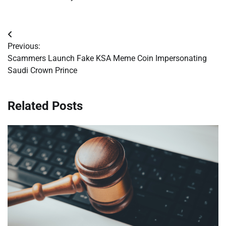
Post
Previous:
navigation
Scammers Launch Fake KSA Meme Coin Impersonating
Saudi Crown Prince
Related Posts