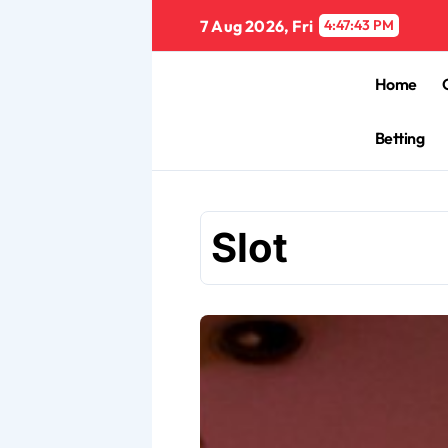
Skip
7 Aug 2026, Fri
4:47:45 PM
to
content
Home
Betting
Slot