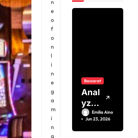
En
n
all
ter
o
e
en
tai
n
ge
o
nm
s
f
en
o
En
t
o
f
co
Ne
n
ur
tw
O
agi
l
or
ng
n
ks
i
Ac
l
n
tiv
Casino
Baccarat
e
e
i
Pa
Imp
Anal
g
n
rti
a
orta
yze
cip
e
m
ati
nt
Onli
Emilia Aino
Emilia Aino
S
i
on
Jul 12, 2026
Jun 23, 2026
Feat
ne
Th
l
n
ro
ures
Bacc
g