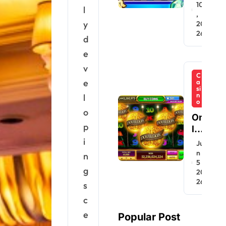
10
On
r
l
,
lin
y
20
e
e
26
d
Po
:
kie
e
T
s
v
Fo
C
h
e
a
rm
si
n
e
l
ats
o
Av
o
E
On
ail
p
lin
v
abl
e
i
Ju
e
o
Po
n
n
Ac
5 ,
kie
l
ro
g
20
s
ss
26
s
u
Ra
Ga
nki
c
t
mi
ng
e
ng
Popular Post
i
Ch