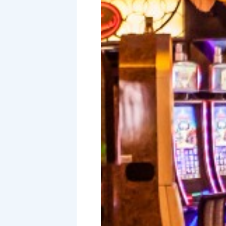
Casino
Adv
anta
ges
Emilia Aino
May 22, 2026
Of
Cho