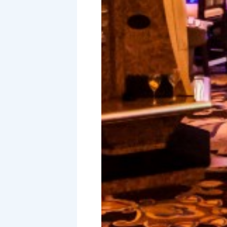
osin
g
Free
Cred
it No
Dep
osit
Casi
no
Opp
ortu
nitie
s