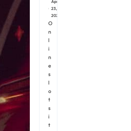
Apr
e
23,
n
2024
O
S
n
p
l
i
i
n
n
s
e
s
:
l
U
o
n
t
v
s
e
i
t
i