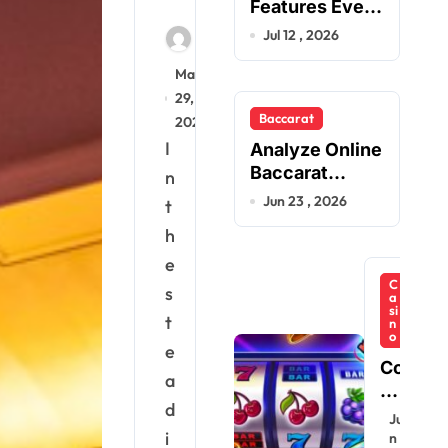
Features Every
e
Emilia
Reliable
Jul 12 , 2026
p
Aino
Gaming
May
Platform
i
Should Offer
29,
n
Baccarat
Every Single
2024
Session
I
Analyze Online
t
Baccarat
n
o
Trends To
Jun 23 , 2026
t
Enhance
t
h
Overall Gaming
h
e
Awareness
C
e
s
a
si
t
F
n
o
e
u
Co
a
mp
t
d
ari
Ju
u
ng
i
n