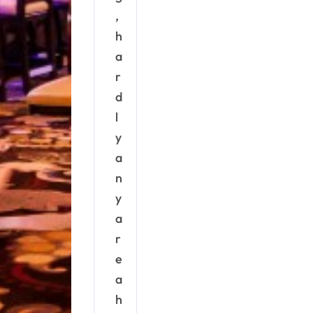
o
ug
Ever
arat
,
ho
t
ut
h
y
Tren
G
To
a
Relia
ds
ur
a
r
na
ble
To
m
d
me
Gam
Enha
nt
l
i
s
ing
y
nce
n
a
Platf
Over
g
n
orm
all
y
Sho
Gam
a
uld
ing
r
e
Offe
Awa
a
r
rene
h
Ever
ss