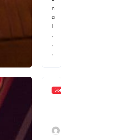
n
a
l
.
.
.
Slot
G
o
l
Emilia
d
Aino