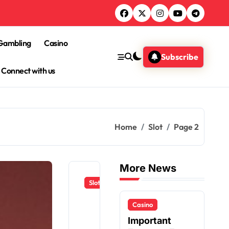
Gambling
Casino
Subscribe
Connect with us
Home
Slot
Page 2
More News
Slot
S
Casino
t
Important