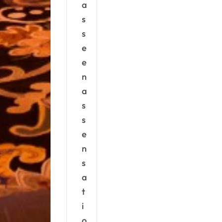
a
y
s
Singl
s
e
e
e
Sess
n
ion
a
s
s
e
n
s
a
t
i
o