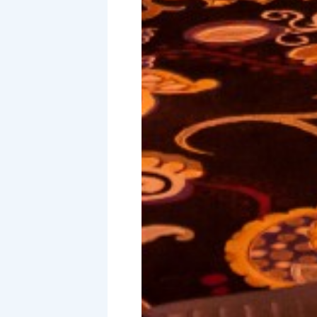
Onli
ne