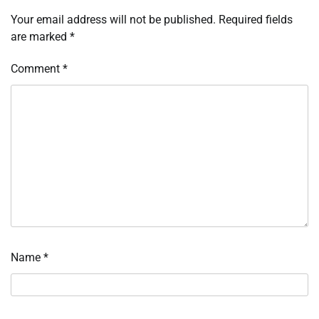
Your email address will not be published.
Required fields
are marked
*
Comment
*
Name
*