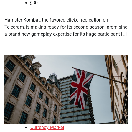
0
Hamster Kombat, the favored clicker recreation on
Telegram, is making ready for its second season, promising
a brand new gameplay expertise for its huge participant […]
Currency Market