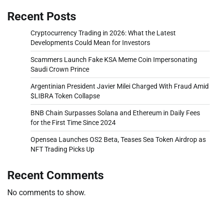
Recent Posts
Cryptocurrency Trading in 2026: What the Latest
Developments Could Mean for Investors
Scammers Launch Fake KSA Meme Coin Impersonating
Saudi Crown Prince
Argentinian President Javier Milei Charged With Fraud Amid
$LIBRA Token Collapse
BNB Chain Surpasses Solana and Ethereum in Daily Fees
for the First Time Since 2024
Opensea Launches OS2 Beta, Teases Sea Token Airdrop as
NFT Trading Picks Up
Recent Comments
No comments to show.