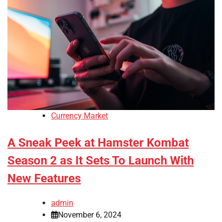
Currency Market
A Sneak Peek at Hamster Kombat
Season 2 as It Sets To Launch With
New Features
admin
November 6, 2024