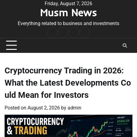
Skip
Friday, August 7, 2026
Musm News
to
content
Everything related to business and investments
Home
Terms
Privacy
Contact
&
Policy
Us
Conditions
Cryptocurrency Trading in 2026:
What the Latest Developments Co
uld Mean for Investors
Posted on
August 2, 2026
by
admin