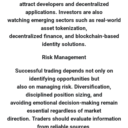
attract developers and decentralized
applications. Investors are also
watching emerging sectors such as real-world
asset tokenization,
decentralized finance, and blockchain-based
identity solutions.
Risk Management
Successful trading depends not only on
identifying opportunities but
also on managing risk. Diversification,
disciplined position sizing, and
avoiding emotional decision-making remain
essential regardless of market
direction. Traders should evaluate information
from reliable sources,