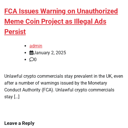
FCA Issues Warning on Unauthorized
Meme Coin Project as Illegal Ads
Persist
admin
January 2, 2025
0
Unlawful crypto commercials stay prevalent in the UK, even
after a number of warnings issued by the Monetary
Conduct Authority (FCA). Unlawful crypto commercials
stay […]
Leave a Reply