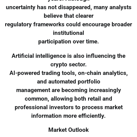
uncertainty has not disappeared, many analysts
believe that clearer
regulatory frameworks could encourage broader
institutional
participation over time.
Artificial intelligence is also influencing the
crypto sector.
AI-powered trading tools, on-chain analytics,
and automated portfolio
management are becoming increasingly
common, allowing both retail and
professional investors to process market
information more efficiently.
Market Outlook