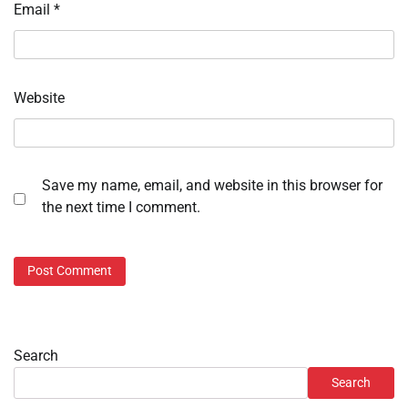
Email
*
Website
Save my name, email, and website in this browser for
the next time I comment.
Search
Search