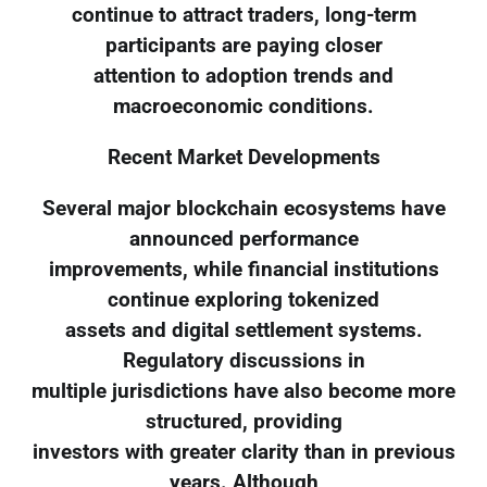
continue to attract traders, long-term
participants are paying closer
attention to adoption trends and
macroeconomic conditions.
Recent Market Developments
Several major blockchain ecosystems have
announced performance
improvements, while financial institutions
continue exploring tokenized
assets and digital settlement systems.
Regulatory discussions in
multiple jurisdictions have also become more
structured, providing
investors with greater clarity than in previous
years. Although