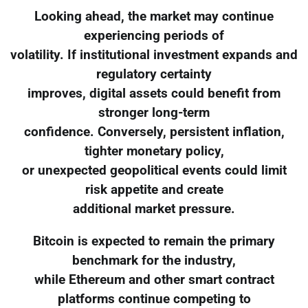
Looking ahead, the market may continue
experiencing periods of
volatility. If institutional investment expands and
regulatory certainty
improves, digital assets could benefit from
stronger long-term
confidence. Conversely, persistent inflation,
tighter monetary policy,
or unexpected geopolitical events could limit
risk appetite and create
additional market pressure.
Bitcoin is expected to remain the primary
benchmark for the industry,
while Ethereum and other smart contract
platforms continue competing to