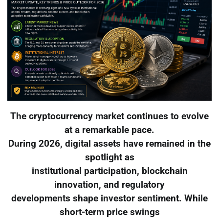
The cryptocurrency market continues to evolve
at a remarkable pace.
During 2026, digital assets have remained in the
spotlight as
institutional participation, blockchain
innovation, and regulatory
developments shape investor sentiment. While
short-term price swings