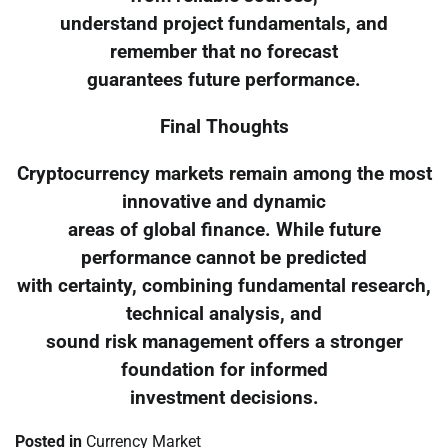
understand project fundamentals, and
remember that no forecast
guarantees future performance.
Final Thoughts
Cryptocurrency markets remain among the most
innovative and dynamic
areas of global finance. While future
performance cannot be predicted
with certainty, combining fundamental research,
technical analysis, and
sound risk management offers a stronger
foundation for informed
investment decisions.
Posted in
Currency Market