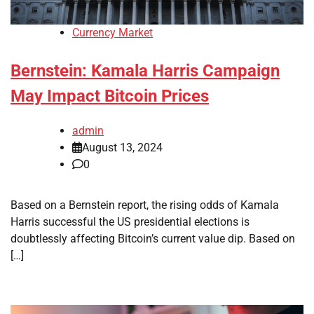
Currency Market
Bernstein: Kamala Harris Campaign
May Impact Bitcoin Prices
admin
August 13, 2024
0
Based on a Bernstein report, the rising odds of Kamala
Harris successful the US presidential elections is
doubtlessly affecting Bitcoin’s current value dip. Based on
[…]