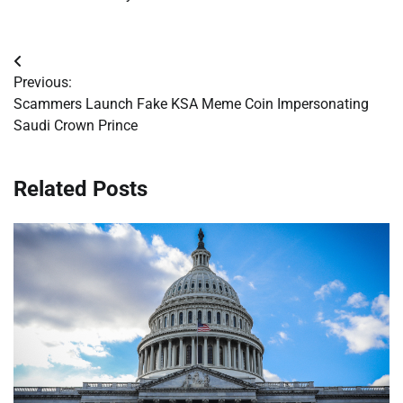
Post
Previous:
navigation
Scammers Launch Fake KSA Meme Coin Impersonating
Saudi Crown Prince
Related Posts