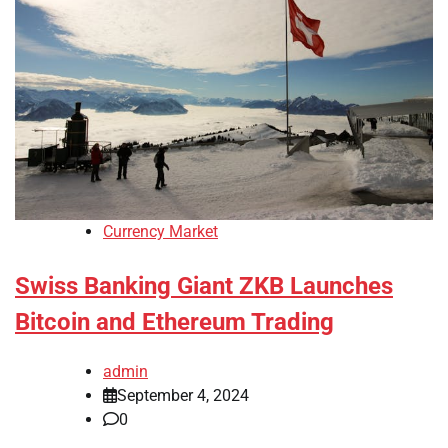
Currency Market
Swiss Banking Giant ZKB Launches
Bitcoin and Ethereum Trading
admin
September 4, 2024
0