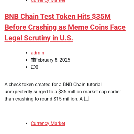
Currency Market
BNB Chain Test Token Hits $35M
Before Crashing as Meme Coins Face
Legal Scrutiny in U.S.
admin
February 8, 2025
0
A check token created for a BNB Chain tutorial
unexpectedly surged to a $35 million market cap earlier
than crashing to round $15 million. A […]
Currency Market