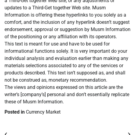
a Third-Get together Web site, or any adjustments or
updates to a Third-Get together Web site. Musm
Information is offering these hyperlinks to you solely as a
comfort, and the inclusion of any hyperlink doesn’t suggest
endorsement, approval or suggestion by Musm Information
of the positioning or any affiliation with its operators.
This text is meant for use and have to be used for
informational functions solely. It is very important do your
individual analysis and evaluation earlier than making any
materials selections associated to any of the services or
products described. This text isn’t supposed as, and shall
not be construed as, monetary recommendation.
The views and opinions expressed on this article are the
writer’s [company’s] personal and don’t essentially replicate
these of Musm Information.
Posted in
Currency Market