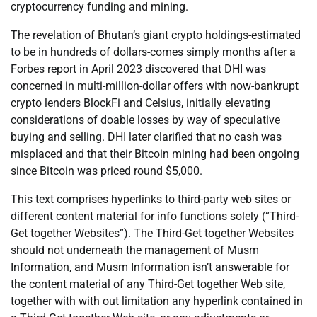
cryptocurrency funding and mining.
The revelation of Bhutan’s giant crypto holdings-estimated
to be in hundreds of dollars-comes simply months after a
Forbes report in April 2023 discovered that DHI was
concerned in multi-million-dollar offers with now-bankrupt
crypto lenders BlockFi and Celsius, initially elevating
considerations of doable losses by way of speculative
buying and selling. DHI later clarified that no cash was
misplaced and that their Bitcoin mining had been ongoing
since Bitcoin was priced round $5,000.
This text comprises hyperlinks to third-party web sites or
different content material for info functions solely (“Third-
Get together Websites”). The Third-Get together Websites
should not underneath the management of Musm
Information, and Musm Information isn’t answerable for
the content material of any Third-Get together Web site,
together with with out limitation any hyperlink contained in