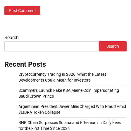
Search
Search
Recent Posts
Cryptocurrency Trading in 2026: What the Latest
Developments Could Mean for Investors
Scammers Launch Fake KSA Meme Coin Impersonating
Saudi Crown Prince
Argentinian President Javier Milei Charged With Fraud Amid
$LIBRA Token Collapse
BNB Chain Surpasses Solana and Ethereum in Daily Fees
for the First Time Since 2024