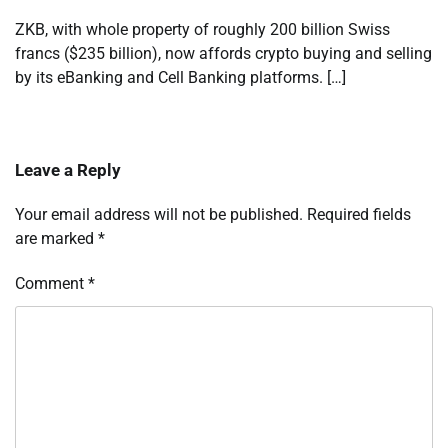
ZKB, with whole property of roughly 200 billion Swiss
francs ($235 billion), now affords crypto buying and selling
by its eBanking and Cell Banking platforms. […]
Leave a Reply
Your email address will not be published.
Required fields
are marked
*
Comment
*