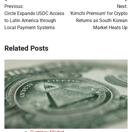
Post
Previous:
Next:
navigation
Circle Expands USDC Access
‘Kimchi Premium’ for Crypto
to Latin America through
Returns as South Korean
Local Payment Systems
Market Heats Up
Related Posts