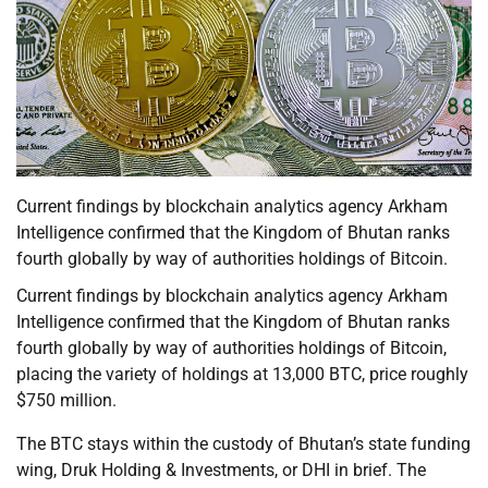
Current findings by blockchain analytics agency Arkham
Intelligence confirmed that the Kingdom of Bhutan ranks
fourth globally by way of authorities holdings of Bitcoin.
Current findings by blockchain analytics agency Arkham
Intelligence confirmed that the Kingdom of Bhutan ranks
fourth globally by way of authorities holdings of Bitcoin,
placing the variety of holdings at 13,000 BTC, price roughly
$750 million.
The BTC stays within the custody of Bhutan’s state funding
wing, Druk Holding & Investments, or DHI in brief. The