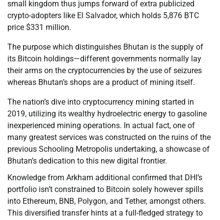
small kingdom thus jumps forward of extra publicized
crypto-adopters like El Salvador, which holds 5,876 BTC
price $331 million.
The purpose which distinguishes Bhutan is the supply of
its Bitcoin holdings—different governments normally lay
their arms on the cryptocurrencies by the use of seizures
whereas Bhutan’s shops are a product of mining itself.
The nation’s dive into cryptocurrency mining started in
2019, utilizing its wealthy hydroelectric energy to gasoline
inexperienced mining operations. In actual fact, one of
many greatest services was constructed on the ruins of the
previous Schooling Metropolis undertaking, a showcase of
Bhutan’s dedication to this new digital frontier.
Knowledge from Arkham additional confirmed that DHI’s
portfolio isn’t constrained to Bitcoin solely however spills
into Ethereum, BNB, Polygon, and Tether, amongst others.
This diversified transfer hints at a full-fledged strategy to