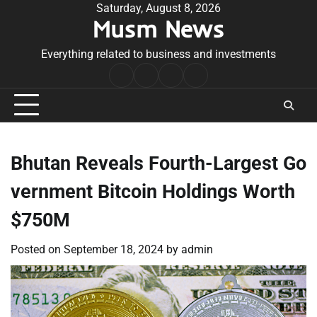
Skip
Saturday, August 8, 2026
Musm News
to
content
Everything related to business and investments
Home
Terms
Privacy
Contact
&
Policy
Us
Conditions
Bhutan Reveals Fourth-Largest Go
vernment Bitcoin Holdings Worth
$750M
Posted on
September 18, 2024
by
admin