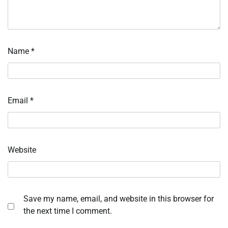
Name
*
Email
*
Website
Save my name, email, and website in this browser for
the next time I comment.