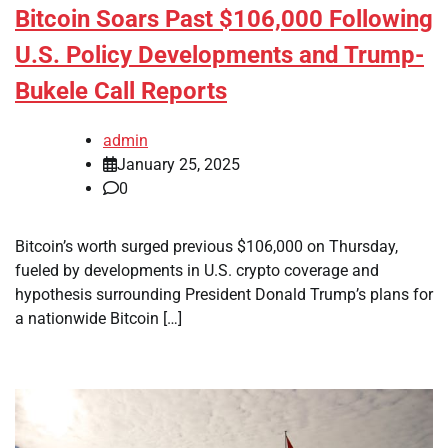
Bitcoin Soars Past $106,000 Following
U.S. Policy Developments and Trump-
Bukele Call Reports
admin
January 25, 2025
0
Bitcoin’s worth surged previous $106,000 on Thursday,
fueled by developments in U.S. crypto coverage and
hypothesis surrounding President Donald Trump’s plans for
a nationwide Bitcoin […]