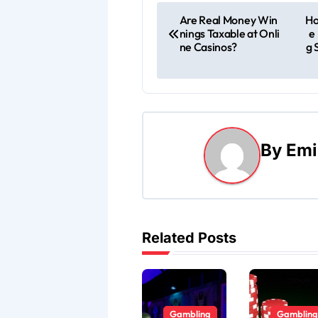
P
Are Real Money Win
Ho
nings Taxable at Onli
e
o
ne Casinos?
g 
s
t
n
By
Emi
a
v
i
Related Posts
g
a
t
Gambling
Gamblin