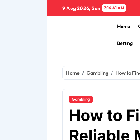
Skip
9 Aug 2026, Sun
7:14:42 AM
to
content
Home
Betting
Home
Gambling
How to Fin
Gambling
How to F
Reliable