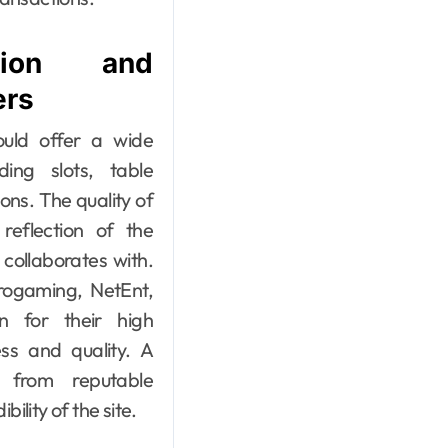
ut
y
Tren
To
tion and
Relia
ds
ur
na
ers
ble
To
me
Gam
Enha
nt
ould offer a wide
s
ing
nce
ding slots, table
ons. The quality of
Platf
Over
reflection of the
orm
all
 collaborates with.
Sho
Gam
crogaming, NetEnt,
uld
ing
 for their high
Offe
Awa
ss and quality. A
r
rene
 from reputable
ility of the site.
Ever
ss