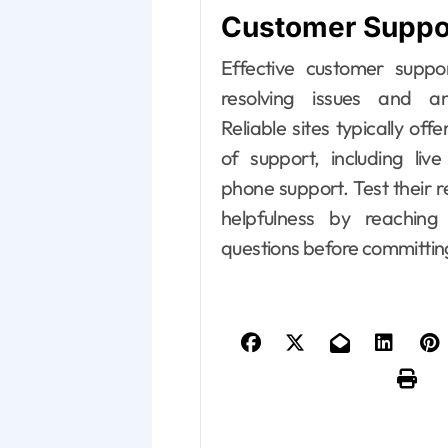
Onli
Customer Suppo
ne
Effective customer suppor
resolving issues and an
Reliable sites typically off
of support, including liv
phone support. Test their 
helpfulness by reachin
questions before committing 