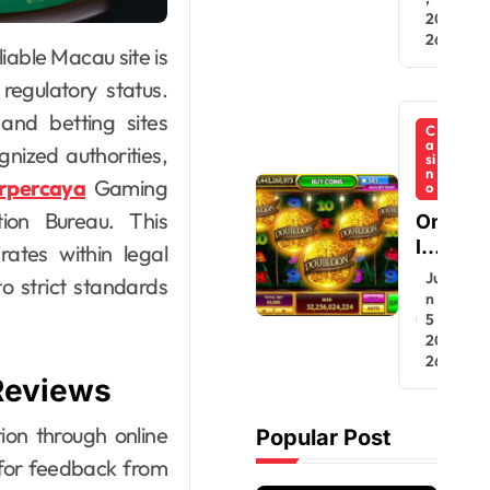
lin
20
e
26
Po
kie
 regulatory status.
s
and betting sites
Fo
C
a
gnized authorities,
rm
si
n
ats
erpercaya
Gaming
o
Av
tion Bureau. This
On
ail
lin
rates within legal
abl
e
Ju
e
 strict standards
Po
n
Ac
5 ,
kie
ro
20
s
ss
26
Ra
Ga
Reviews
nki
mi
ng
ng
tion through online
Popular Post
Ch
En
for feedback from
all
ter