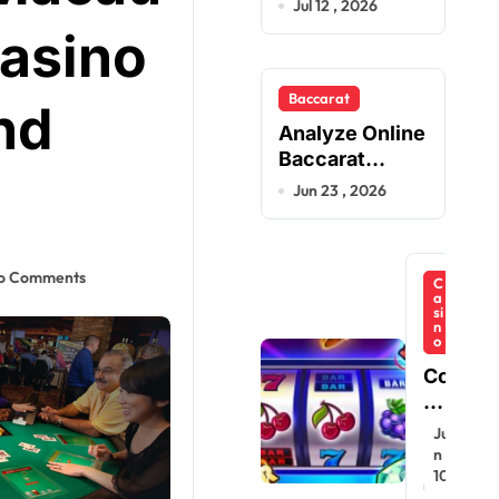
Jul 12 , 2026
Gaming
Casino
Platform
Should Offer
Baccarat
Every Single
nd
Session
Analyze Online
Baccarat
Trends To
Jun 23 , 2026
Enhance
Overall Gaming
Awareness
o Comments
C
a
si
n
o
Co
mp
ari
Ju
ng
n
10
On
,