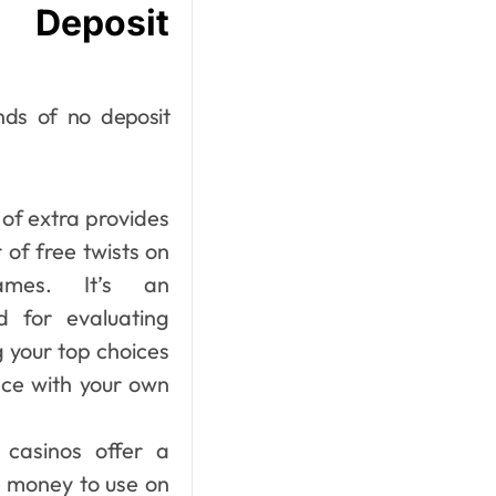
 Deposit
Ever
arat
ho
ut
y
Tren
To
Relia
ds
ur
nds of no deposit
na
ble
To
me
Gam
Enha
nt
s
ing
nce
 of extra provides
Platf
Over
 of free twists on
mes. It’s an
orm
all
d for evaluating
Sho
Gam
 your top choices
uld
ing
nce with your own
Offe
Awa
r
rene
casinos offer a
Ever
ss
e money to use on