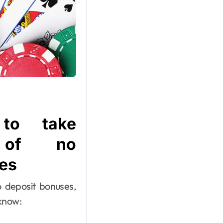
s to take
e of no
es
o deposit bonuses,
 know: