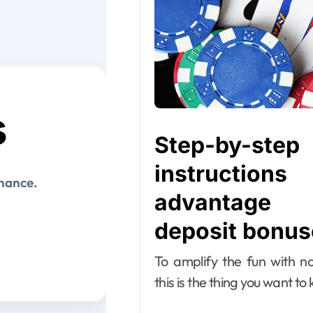
s
Step-by-step
instruction
enance.
advantag
deposit bonus
To amplify the fun with n
this is the thing you want to