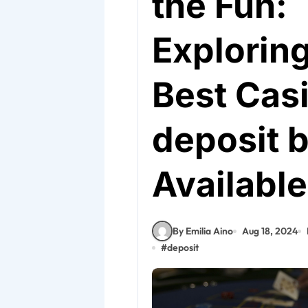
the Fun:
Exploring
Best Cas
deposit 
Available
By Emilia Aino
Aug 18, 2024
#
deposit