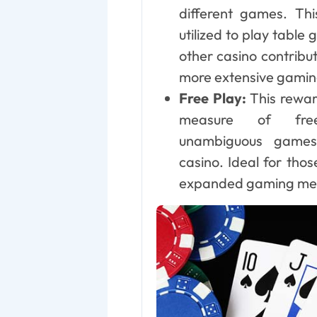
different games. Th
Onli
utilized to play table
ne
other casino contribut
more extensive gamin
Free Play:
This reward
measure of fre
unambiguous games
casino. Ideal for tho
expanded gaming mee