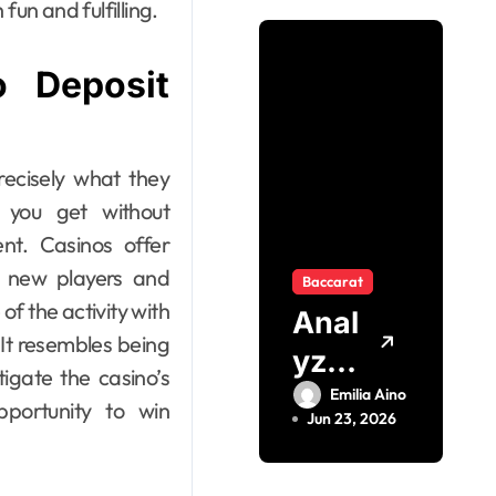
fun and fulfilling.
all
ter
en
tai
ge
nm
 Deposit
s
en
En
t
co
Ne
ur
tw
ecisely what they
agi
or
 you get without
ng
ks
Ac
ent. Casinos offer
tiv
n new players and
Casino
Baccarat
e
f the activity with
Pa
Imp
Anal
rti
 It resembles being
orta
yze
cip
tigate the casino’s
ati
nt
Onli
Emilia Aino
Emilia Aino
pportunity to win
on
Jul 12, 2026
Jun 23, 2026
Feat
ne
Th
ro
ures
Bacc
ug