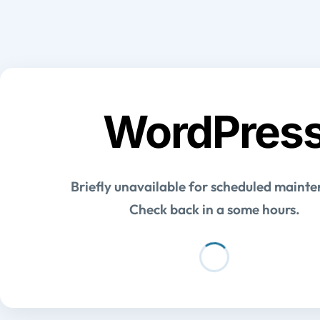
WordPres
Briefly unavailable for scheduled maint
Check back in a some hours.