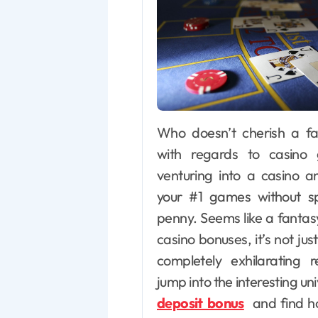
Who doesn’t cherish a fair plan, especially
with regards to casino
venturing into a casino a
your #1 games without sp
penny. Seems like a fantas
casino bonuses, it’s not jus
completely exhilarating r
jump into the interesting un
deposit bonus
and find 