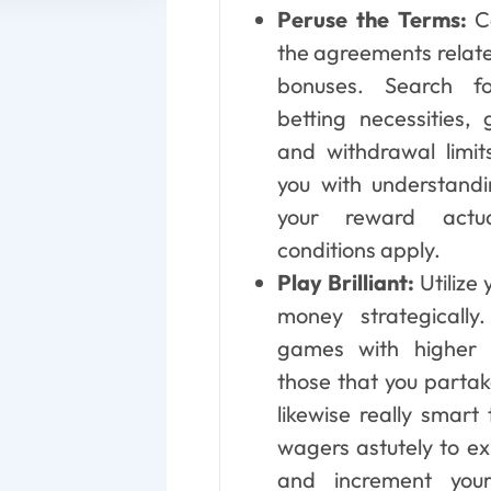
Peruse the Terms:
Co
the agreements relate
bonuses. Search fo
betting necessities, 
and withdrawal limits
you with understandi
your reward actu
conditions apply.
Play Brilliant:
Utilize 
money strategically
games with higher 
those that you partake
likewise really smart
wagers astutely to e
and increment your 