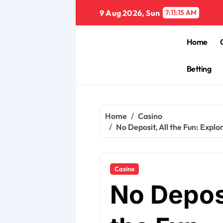
Skip
9 Aug 2026, Sun
7:11:16 AM
to
content
Home
Betting
Home
Casino
No Deposit, All the Fun: Explo
Casino
No Deposi