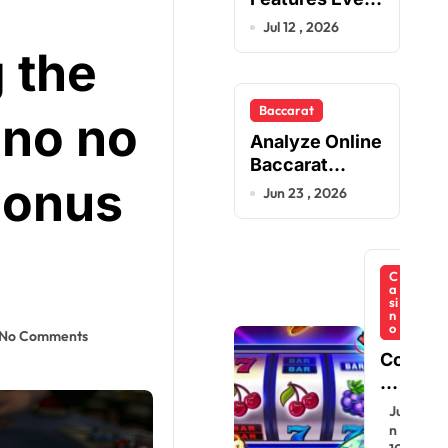
Reliable
Jul 12 , 2026
Gaming
 the
Platform
Should Offer
Baccarat
Every Single
ino no
Session
Analyze Online
Baccarat
bonus
Trends To
Jun 23 , 2026
Enhance
Overall Gaming
Awareness
C
a
si
n
o
No Comments
Co
mp
ari
Ju
ng
n