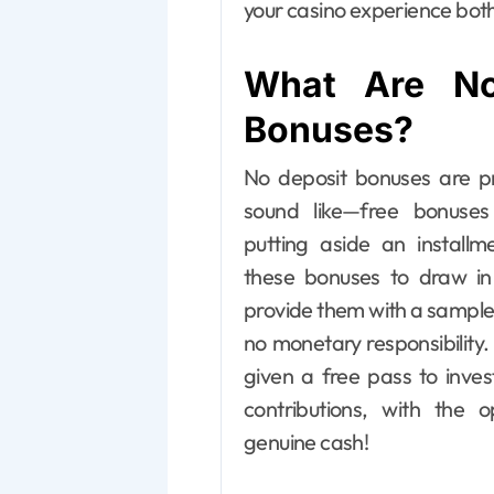
your casino experience both 
What Are No
Bonuses?
No deposit bonuses are pr
sound like—free bonuses
putting aside an installm
these bonuses to draw i
Casino
provide them with a sample o
Adv
no monetary responsibility.
anta
given a free pass to inves
ges
Emilia Aino
contributions, with the o
May 22, 2026
Of
genuine cash!
Cho