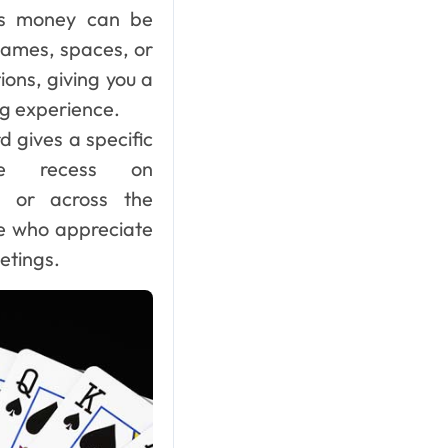
is money can be
y
 games, spaces, or
Singl
ions, giving you a
e
g experience.
Sess
 gives a specific
ion
e recess on
 or across the
se who appreciate
tings.