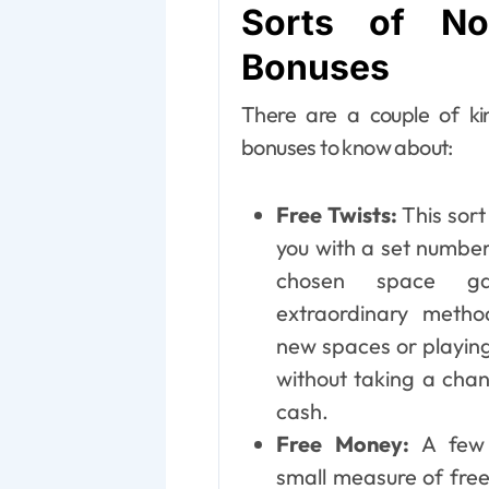
Sorts of No
osin
g
Bonuses
Free
There are a couple of ki
Cred
bonuses to know about:
it No
Dep
Free Twists:
This sort
osit
you with a set number
chosen space ga
Casi
extraordinary metho
no
new spaces or playing
Opp
without taking a cha
ortu
cash.
nitie
Free Money:
A few 
s
small measure of fre