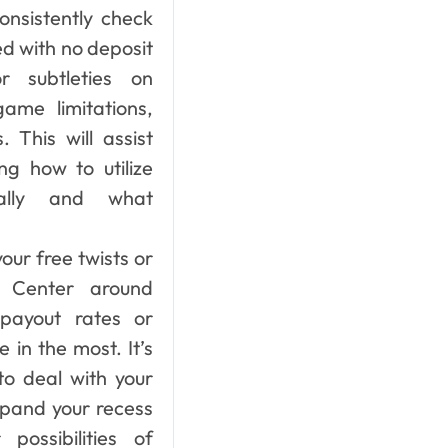
nsistently check
d with no deposit
r subtleties on
game limitations,
. This will assist
ng how to utilize
ally and what
your free twists or
. Center around
payout rates or
 in the most. It’s
 to deal with your
xpand your recess
possibilities of