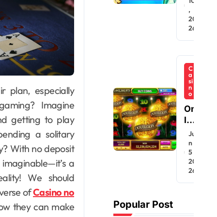
10
On
,
lin
20
e
26
Po
kie
s
Fo
C
a
rm
si
n
ats
o
Av
 gaming? Imagine
On
ail
nd getting to play
lin
abl
e
ending a solitary
Ju
e
Po
n
Ac
y? With no deposit
5 ,
kie
ro
t imaginable—it’s a
20
s
ss
26
Ra
eality! We should
Ga
nki
iverse of
Casino no
mi
ng
ng
Popular Post
how they can make
Ch
En