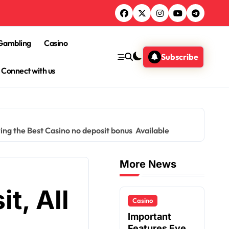
Gambling
Casino
Subscribe
Connect with us
ring the Best Casino no deposit bonus Available
More News
t, All
Casino
Important
Features Every