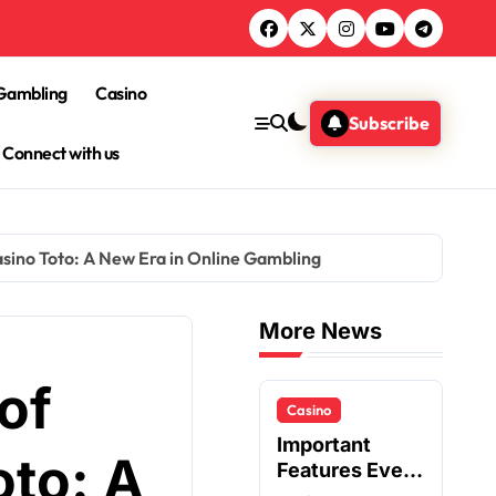
Gambling
Casino
Subscribe
Connect with us
asino Toto: A New Era in Online Gambling
More News
of
Casino
Important
oto: A
Features Every
Reliable