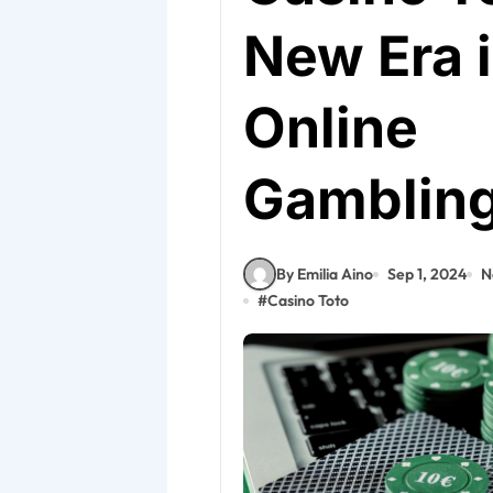
New Era 
Online
Gamblin
By Emilia Aino
Sep 1, 2024
N
#
Casino Toto