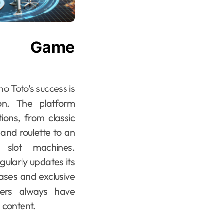
y
Singl
e
e Game
Sess
ion
o Toto’s success is
ion. The platform
ions, from classic
 and roulette to an
f slot machines.
gularly updates its
ases and exclusive
ayers always have
 content.