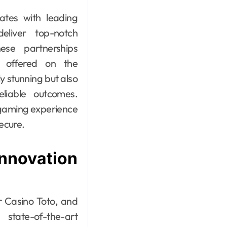
ates with leading
eliver top-notch
ese partnerships
 offered on the
ly stunning but also
eliable outcomes.
r gaming experience
ecure.
nnovation
or Casino Toto, and
tate-of-the-art