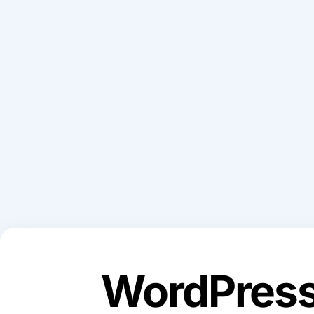
WordPres