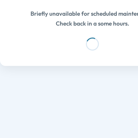
Briefly unavailable for scheduled maint
Check back in a some hours.