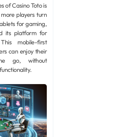
s of Casino Toto is
ut
y
Tren
To
s more players turn
Relia
ds
ur
ablets for gaming,
na
ble
To
 its platform for
me
Gam
Enha
nt
his mobile-first
s
rs can enjoy their
ing
nce
he go, without
Platf
Over
unctionality.
orm
all
Sho
Gam
uld
ing
Offe
Awa
r
rene
Ever
ss