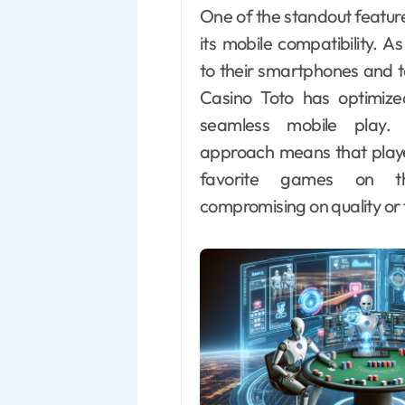
One of the standout feature
g
its mobile compatibility. A
Free
to their smartphones and t
Cred
Casino Toto has optimized
it No
seamless mobile play. T
approach means that playe
Dep
favorite games on t
osit
compromising on quality or f
Casi
no
Opp
ortu
nitie
s