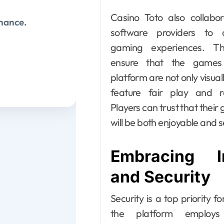
Casino Toto also collabor
enance.
software providers to d
gaming experiences. Th
ensure that the games
platform are not only visual
feature fair play and r
Players can trust that thei
will be both enjoyable and s
Embracing I
and Security
Security is a top priority f
the platform employs s