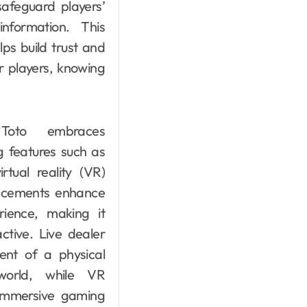
safeguard players’
information. This
ps build trust and
r players, knowing
 Toto embraces
g features such as
tual reality (VR)
ncements enhance
rience, making it
tive. Live dealer
ent of a physical
world, while VR
 immersive gaming