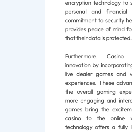
encryption technology to 
personal and financial 
commitment to security hel
provides peace of mind fo
that their data is protected.
Furthermore, Casino
innovation by incorporatin
live dealer games and vir
experiences. These adva
the overall gaming expe
more engaging and interac
games bring the excitem
casino to the online 
technology offers a fully