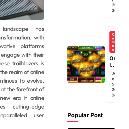
lin
20
e
26
Po
kie
s
Fo
C
nsformation, with
a
rm
si
ative platforms
n
ats
o
 engage with their
Av
On
ail
se trailblazers is
lin
abl
 the realm of online
e
Ju
e
Po
n
ntinues to evolve,
Ac
5 ,
kie
ro
t the forefront of
20
s
ss
26
a new era in online
Ra
Ga
nki
es cutting-edge
mi
ng
ng
paralleled user
Popular Post
Ch
En
all
ter