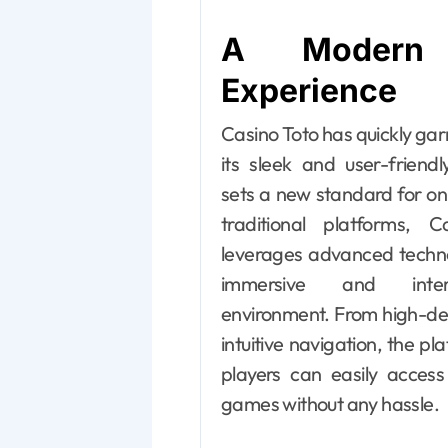
A Modern
Experience
Casino Toto has quickly gar
its sleek and user-friendl
sets a new standard for onl
traditional platform
Casino
leverages advanced techno
Adv
immersive and inter
anta
environment. From high-def
ges
Emilia Aino
intuitive navigation, the pl
May 22, 2026
Of
players can easily acces
games without any hassle.
Cho
osin