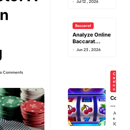
Jul 12 , 2026
Gaming
in
Platform
Should Offer
Baccarat
Every Single
Session
Analyze Online
Baccarat
g
Trends To
Jun 23 , 2026
Enhance
Overall Gaming
Awareness
o Comments
C
a
si
n
o
Co
mp
ari
Ju
ng
n
10
On
,