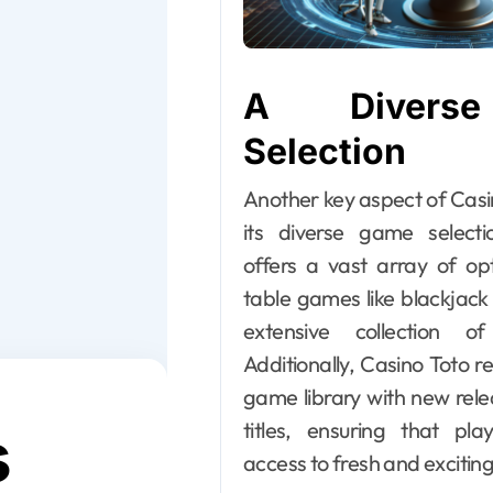
Onli
ne
A Divers
Selection
Another key aspect of Casin
its diverse game select
offers a vast array of opt
table games like blackjack
extensive collection o
Additionally, Casino Toto re
game library with new rele
titles, ensuring that pl
s
access to fresh and exciting