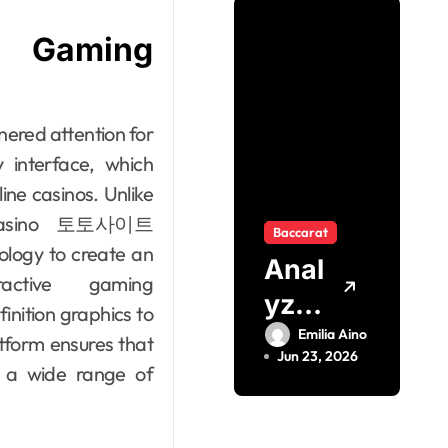
en
tai
ge
nm
 Gaming
s
en
En
t
co
Ne
ur
nered attention for
tw
agi
or
y interface, which
ng
ks
ine casinos. Unlike
Ac
tiv
s, Casino 토토사이트
Casino
Baccarat
e
logy to create an
Pa
Imp
Anal
active gaming
rti
orta
yze
cip
inition graphics to
ati
nt
Onli
Emilia Aino
Emilia Aino
atform ensures that
on
Jul 12, 2026
Jun 23, 2026
Feat
ne
s a wide range of
Th
ro
ures
Bacc
ug
Ever
arat
ho