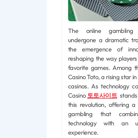
The online gambling landscape has
undergone a dramatic tra
the emergence of innov
reshaping the way players
favorite games. Among the
Casino Toto, a rising star in
casinos. As technology co
Casino
토토사이트
stands a
this revolution, offering 
gambling that combin
technology with an un
experience.