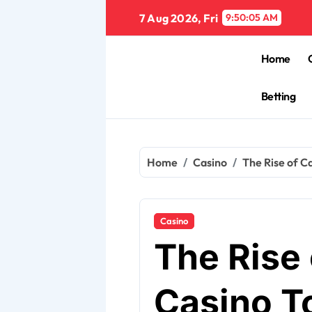
Skip
7 Aug 2026, Fri
9:50:06 AM
to
content
Home
Betting
Home
Casino
The Rise of C
Casino
The Rise 
Casino T