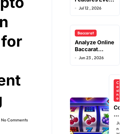
ypto
Reliable
Jul 12 , 2026
Gaming
in
Platform
Should Offer
Baccarat
Every Single
for
Session
Analyze Online
Baccarat
Trends To
Jun 23 , 2026
Enhance
Overall Gaming
ent
Awareness
C
a
si
g
n
o
Co
mp
No Comments
ari
Ju
ng
n