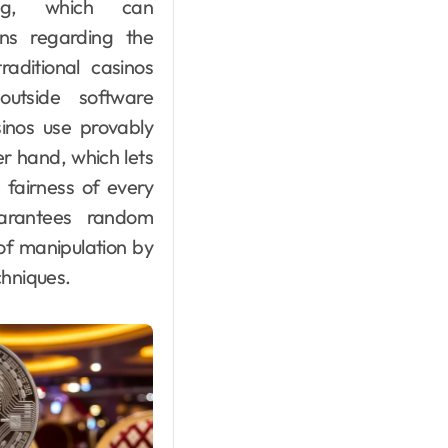
ng, which can
y
ons regarding the
Singl
raditional casinos
e
utside software
inos use provably
Sess
er hand, which lets
ion
e fairness of every
arantees random
 of manipulation by
chniques.