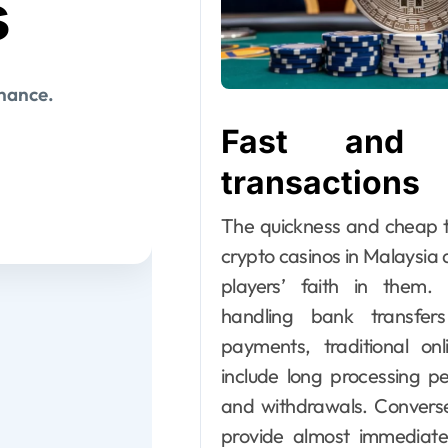
s
enance.
Fast and l
transactions
The quickness and cheap t
crypto casinos in Malaysia a
players’ faith in them. 
handling bank transfer
payments, traditional onl
include long processing pe
and withdrawals. Conversel
provide almost immediat