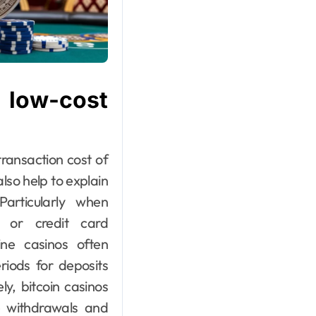
ow-cost
ransaction cost of
lso help to explain
Particularly when
s or credit card
ine casinos often
riods for deposits
y, bitcoin casinos
e withdrawals and