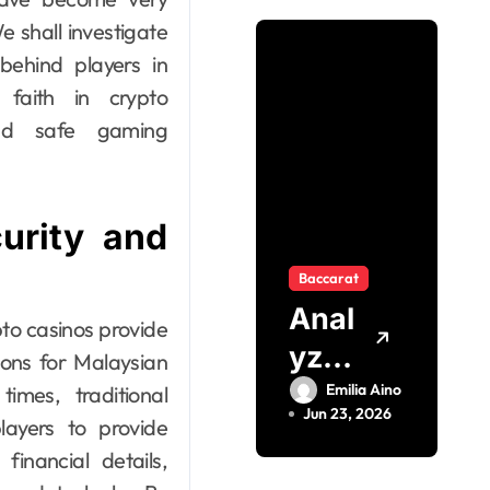
all
ter
shall investigate
en
tai
ge
behind players in
nm
s
en
faith in crypto
En
t
nd safe gaming
co
Ne
ur
tw
agi
or
ng
ks
urity and
Ac
tiv
Casino
Baccarat
e
Pa
Imp
Anal
pto casinos provide
rti
orta
yze
ions for Malaysian
cip
ati
nt
Onli
Emilia Aino
Emilia Aino
mes, traditional
on
Jul 12, 2026
Jun 23, 2026
layers to provide
Feat
ne
Th
financial details,
ro
ures
Bacc
ug