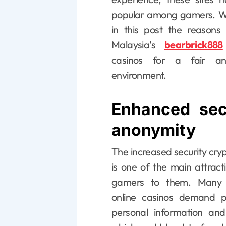
popular among gamers. We 
in this post the reasons 
Malaysia’s
bearbrick888
casinos for a fair a
environment.
Enhanced sec
anonymity
Casino
Adv
The increased security cry
anta
is one of the main attract
ges
Emilia Aino
gamers to them. Many ti
May 22, 2026
online casinos demand p
Of
personal information and 
Cho