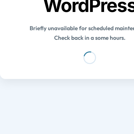
WordPres
Briefly unavailable for scheduled maint
Check back in a some hours.