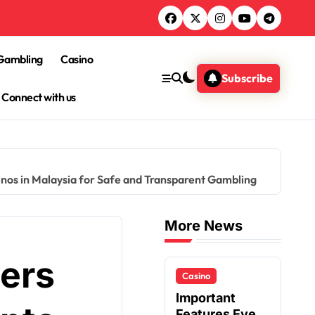
Gambling
Casino
Subscribe
Connect with us
inos in Malaysia for Safe and Transparent Gambling
More News
ers
Casino
Important
Features Every