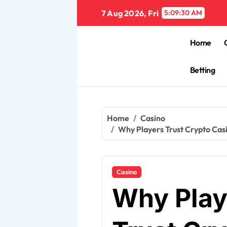
Skip
7 Aug 2026, Fri
5:09:31 AM
to
content
Home
Betting
Home
Casino
Why Players Trust Crypto Cas
Casino
Why Play