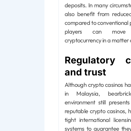
deposits. In many circumst
also benefit from reduced
compared to conventional
players can move
cryptocurrency in a matter 
Regulatory c
and trust
Although crypto casinos ha
in Malaysia, bearbri
environment still presents
reputable crypto casinos, 
tight international licens
systems to guarantee they