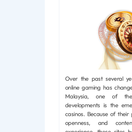
Over the past several years, the realm of
online gaming has changed
Malaysia, one of th
developments is the eme
casinos. Because of their 
openness, and conte
experience, these sites