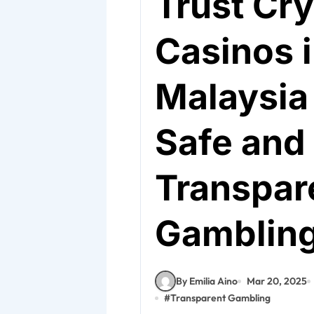
Trust Cr
Casinos 
Malaysia 
Safe and
Transpar
Gamblin
By Emilia Aino
Mar 20, 2025
#
Transparent Gambling