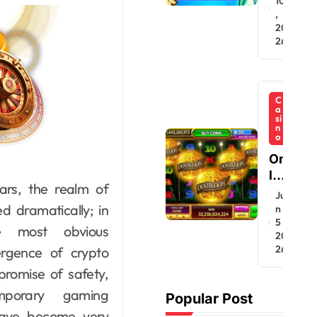
10
On
,
lin
20
e
26
Po
kie
s
Fo
C
a
rm
si
n
ats
o
Av
On
ail
lin
abl
e
Ju
e
Po
 dramatically; in
n
Ac
5 ,
kie
e most obvious
ro
20
s
ss
26
rgence of crypto
Ra
Ga
promise of safety,
nki
mi
ng
mporary gaming
ng
Popular Post
Ch
En
 have become very