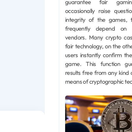
guarantee fair gami
Onli
occasionally raise questi
ne
integrity of the games, t
frequently depend on o
vendors. Many crypto cas
fair technology, on the oth
users instantly confirm th
game. This function gu
results free from any kind
means of cryptographic te