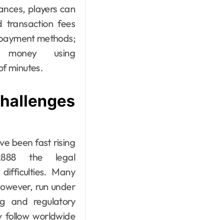
ances, players can
 transaction fees
 payment methods;
 money using
of minutes.
hallenges
ve been fast rising
ck888 the legal
 difficulties. Many
however, run under
ing and regulatory
 follow worldwide