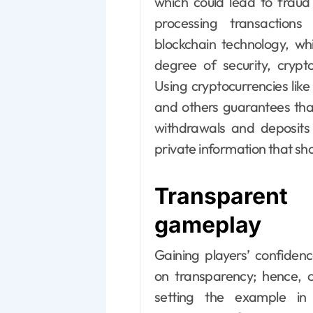
which could lead to fraud
osin
processing transactions 
g
blockchain technology, wh
Free
degree of security, crypt
Cred
Using cryptocurrencies like
and others guarantees th
it No
withdrawals and deposits 
Dep
private information that sho
osit
Casi
Transparent
no
gameplay
Opp
Gaining players’ confiden
ortu
on transparency; hence, c
nitie
setting the example in 
s