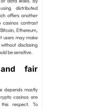
 or data leaks. By
Ever
arat
ho
using distributed
ut
y
Tren
ich offers another
To
Relia
ds
ur
o casinos contrast
na
ble
To
 Bitcoin, Ethereum,
me
at users may make
Gam
Enha
nt
s
without disclosing
ing
nce
uld be sensitive.
Platf
Over
orm
all
 and fair
Sho
Gam
uld
ing
ce depends mostly
Offe
Awa
rypto casinos are
r
rene
this respect. To
Ever
ss