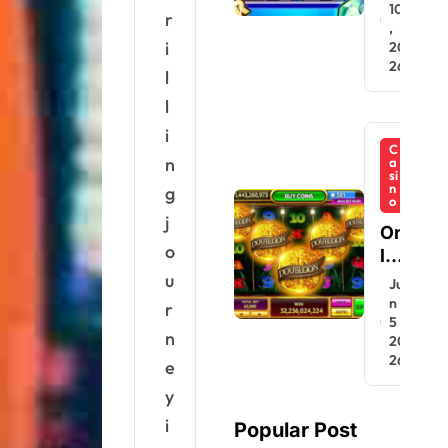
10
On
l
r
,
lin
i
20
l
e
26
l
Po
o
kie
l
f
s
i
Fo
C
G
n
a
rm
si
n
a
g
ats
o
Av
j
c
On
ail
o
lin
o
abl
e
u
Ju
e
r
Po
n
r
Ac
5 ,
kie
S
ro
n
20
s
ss
26
e
l
Ra
Ga
nki
y
o
mi
ng
i
ng
Popular Post
t
Ch