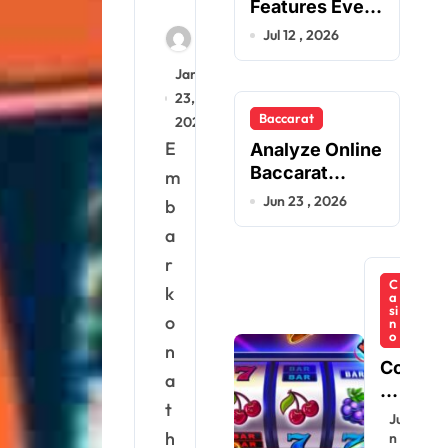
Features Every
s
Emilia
Reliable
Jul 12 , 2026
c
Aino
Gaming
Jan
Platform
o
Should Offer
23,
v
Baccarat
Every Single
2024
Session
E
Analyze Online
e
Baccarat
m
r
Trends To
Jun 23 , 2026
b
Enhance
t
a
Overall Gaming
h
r
Awareness
C
e
k
a
si
o
T
n
o
n
h
Co
a
mp
r
t
ari
Ju
i
ng
h
n