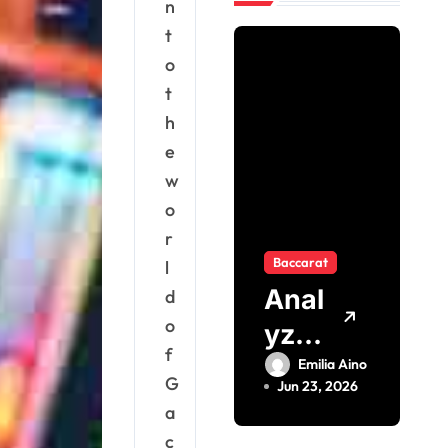
En
n
all
ter
M
t
en
tai
a
ge
o
nm
s
t
en
c
En
t
h
h
co
Ne
e
ur
tw
i
agi
w
or
ng
n
ks
o
Ac
e
r
tiv
Casino
Baccarat
l
e
s
Pa
Imp
Anal
d
:
rti
o
orta
yze
cip
Y
f
ati
nt
Onli
Emilia Aino
Emilia Aino
o
G
on
Jul 12, 2026
Jun 23, 2026
Feat
ne
Th
u
a
ro
ures
Bacc
c