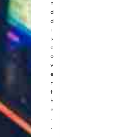
n
n
y
d
g
Singl
d
W
i
e
i
s
Sess
n
c
ion
s
o
v
e
r
t
h
e
.
.
.