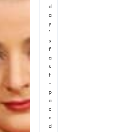
m
d
e
a
y
M
’
o
s
b
f
i
a
l
s
t
e
-
A
p
p
a
p
c
:
e
d
G