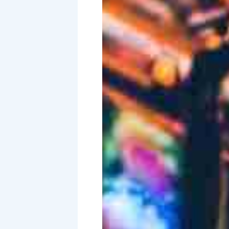
osin
g
Free
Cred
it No
Dep
osit
Casi
no
Opp
ortu
nitie
s