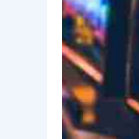
Onli
ne