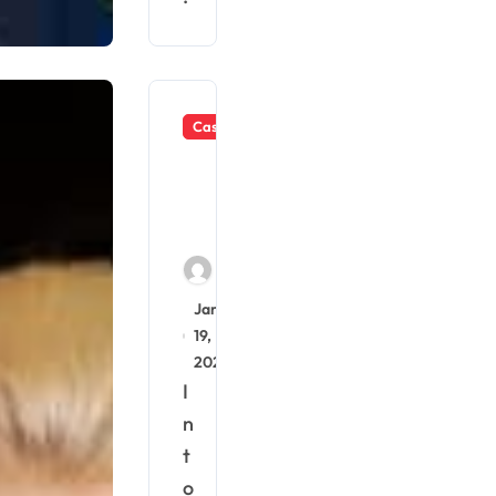
Casino
W
8
8
Emilia
8
Aino
Jan
T
19,
h
2024
I
a
n
i
t
.
o