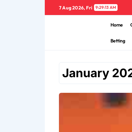
Skip
7 Aug 2026, Fri
9:29:15 AM
to
content
Home
Betting
January 20