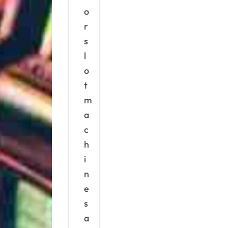
r
ug
Ever
arat
o
ho
P
ut
r
y
Tren
a
To
s
Relia
ds
ur
t
l
na
ble
To
h
o
me
Gam
Enha
nt
t
t
s
ing
m
nce
o
a
Platf
Over
E
c
orm
all
x
h
Sho
Gam
c
i
uld
ing
n
i
e
Offe
Awa
t
s
r
rene
i
a
Ever
ss