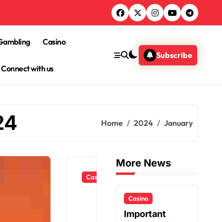
Gambling
Casino
Subscribe
Connect with us
24
Home
2024
January
More News
Casino
D
Casino
i
Important