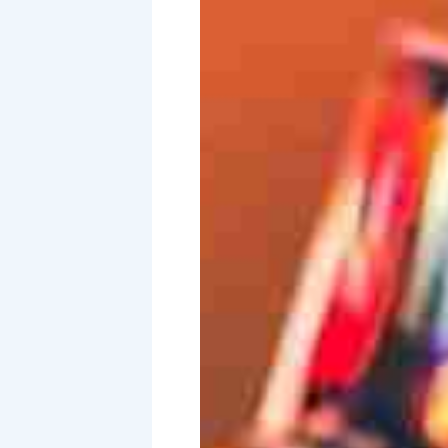
Casino
Adv
anta
ges
Emilia Aino
May 22, 2026
Of
Cho