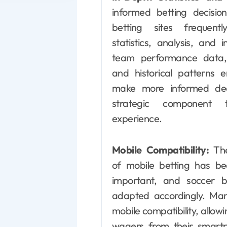
informed betting decisio
betting sites frequent
statistics, analysis, and 
team performance data, p
and historical patterns e
make more informed dec
strategic component 
experience.
Mobile Compatibility:
The
of mobile betting has be
important, and soccer b
adapted accordingly. Man
mobile compatibility, allowi
wagers from their smartp