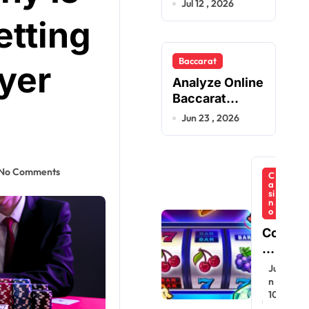
Jul 12 , 2026
Gaming
etting
Platform
Should Offer
Baccarat
Every Single
ayer
Session
Analyze Online
Baccarat
Trends To
Jun 23 , 2026
Enhance
Overall Gaming
Awareness
No Comments
C
a
si
n
o
Co
mp
ari
Ju
ng
n
10
On
,