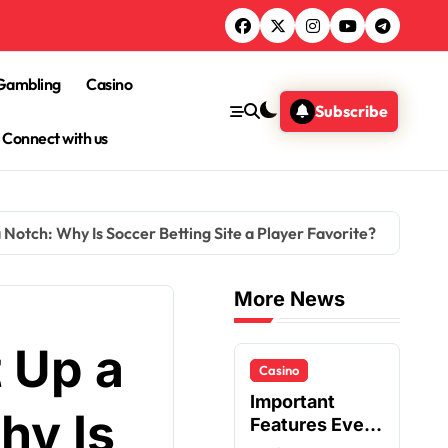
Gambling
Casino
Subscribe
Connect with us
a Notch: Why Is Soccer Betting Site a Player Favorite?
More News
t Up a
Casino
Important
hy Is
Features Every
Reliable