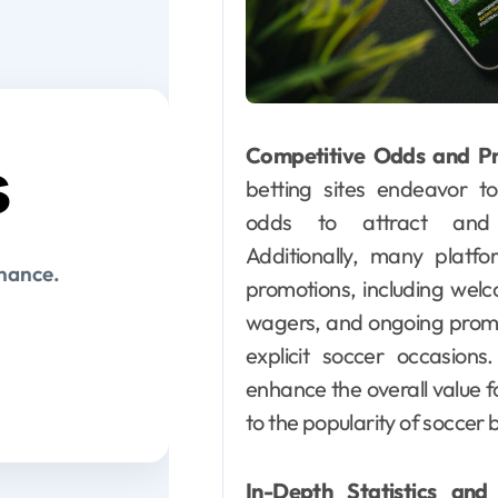
Onli
ne
Competitive Odds and Pr
s
betting sites endeavor to
odds to attract and 
Additionally, many platfo
enance.
promotions, including wel
wagers, and ongoing promo
explicit soccer occasions
enhance the overall value 
to the popularity of soccer b
In-Depth Statistics and 