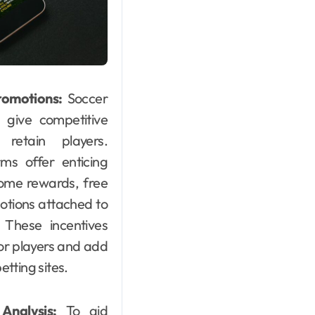
y
Singl
e
Sess
ion
omotions:
Soccer
 give competitive
retain players.
rms offer enticing
come rewards, free
tions attached to
. These incentives
for players and add
etting sites.
Analysis:
To aid