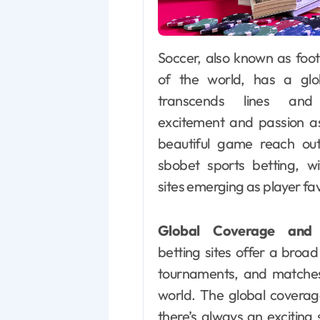
Soccer, also known as football in many parts
of the world, has a glo
transcends lines and
excitement and passion as
beautiful game reach ou
sbobet sports betting, wi
sites emerging as player fav
Global Coverage and 
betting sites offer a broa
tournaments, and matche
world. The global coverag
there’s always an exciting