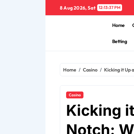
Skip
8 Aug 2026, Sat
12:13:38 PM
to
content
Home
Betting
Home
Casino
Kicking it Up 
Casino
Kicking i
Notch: W