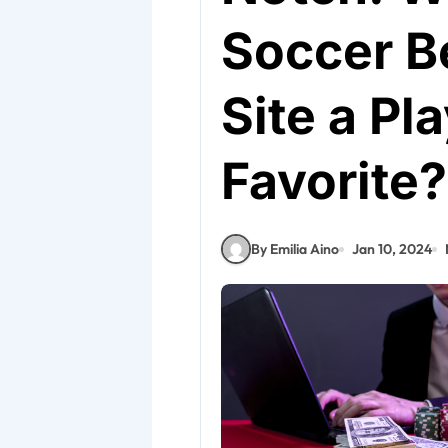
Soccer B
Site a Pl
Favorite?
By Emilia Aino
Jan 10, 2024