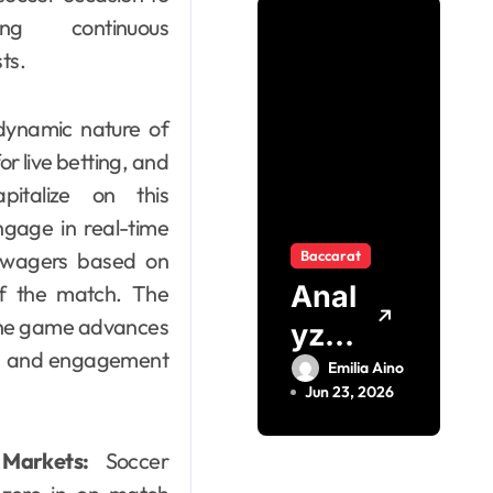
en
tai
ng continuous
ge
nm
ts.
s
en
En
t
co
Ne
ynamic nature of
ur
tw
for live betting, and
agi
or
ng
pitalize on this
ks
Ac
ngage in real-time
tiv
r wagers based on
Casino
Baccarat
e
Pa
Imp
Anal
 of the match. The
rti
 the game advances
orta
yze
cip
sh and engagement
ati
nt
Onli
Emilia Aino
Emilia Aino
on
Jul 12, 2026
Jun 23, 2026
Feat
ne
Th
ro
ures
Bacc
Markets:
Soccer
ug
Ever
arat
ho