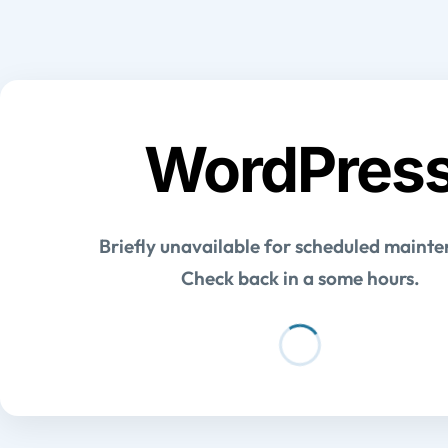
WordPres
Briefly unavailable for scheduled maint
Check back in a some hours.