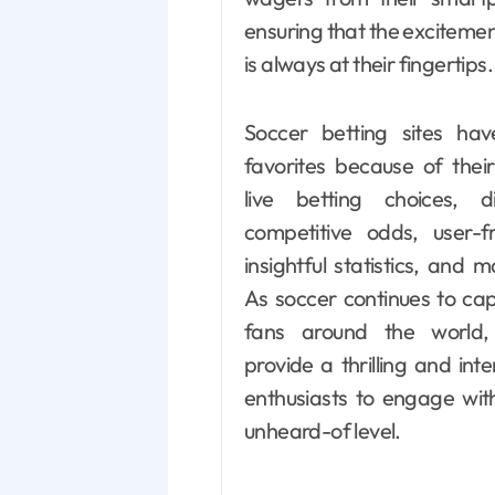
ensuring that the excitemen
is always at their fingertips.
Soccer betting sites ha
favorites because of thei
live betting choices, d
competitive odds, user-fr
insightful statistics, and m
As soccer continues to cap
fans around the world,
provide a thrilling and int
enthusiasts to engage wi
unheard-of level.