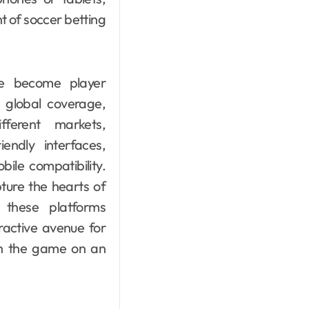
t of soccer betting
ve become player
r global coverage,
ifferent markets,
iendly interfaces,
obile compatibility.
ture the hearts of
 these platforms
eractive avenue for
th the game on an