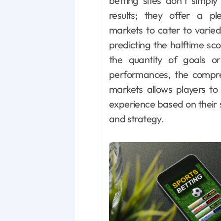
betting sites don’t simpl
g
results; they offer a pl
markets to cater to varied
Free
predicting the halftime sc
Cred
the quantity of goals or 
it No
performances, the compr
Dep
markets allows players to 
osit
experience based on their 
Casi
and strategy.
no
Opp
ortu
nitie
s