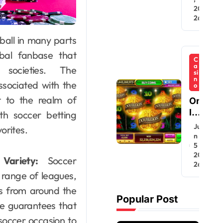
lin
20
e
26
Po
kie
s
bal fanbase that
Fo
C
a
 societies. The
rm
si
n
ats
sociated with the
o
Av
t to the realm of
On
ail
lin
th soccer betting
abl
e
Ju
e
orites.
Po
n
Ac
5 ,
kie
ro
20
s
Variety:
Soccer
ss
26
Ra
Ga
d range of leagues,
nki
mi
s from around the
ng
ng
Popular Post
Ch
e guarantees that
En
all
 soccer occasion to
ter