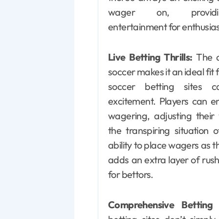
wager on, providi
entertainment for enthusias
Live Betting Thrills:
The d
soccer makes it an ideal fit 
soccer betting sites ca
excitement. Players can e
wagering, adjusting thei
Casino
Adv
the transpiring situation
ability to place wagers as
anta
adds an extra layer of ru
ges
Emilia Aino
for bettors.
May 22, 2026
Of
Cho
Comprehensive Betting 
osin