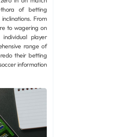
y zero in on match
ut
y
Tren
ethora of betting
To
 inclinations. From
Relia
ds
ur
ore to wagering on
na
ble
To
me
individual player
Gam
Enha
nt
ehensive range of
s
ing
nce
redo their betting
Platf
Over
soccer information
orm
all
Sho
Gam
uld
ing
Offe
Awa
r
rene
Ever
ss