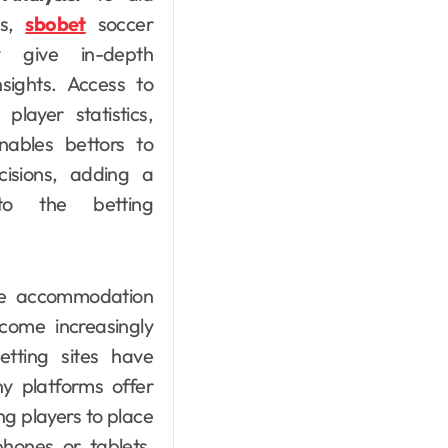
ns,
sbobet
soccer
ly give in-depth
insights. Access to
layer statistics,
nables bettors to
isions, adding a
to the betting
 accommodation
come increasingly
etting sites have
y platforms offer
ng players to place
hones or tablets,